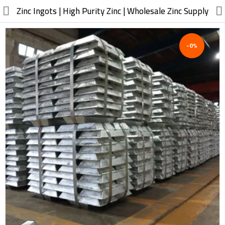
//
Zinc Ingots | High Purity Zinc | Wholesale Zinc Supply
-0%
Electric, Electronic
Machinery
Furniture, Wood, Accessories
Agriculture, Food
Construction, Garden,
Construction Market
Health, Cleaning, Cosmetics
Textile, Shoes, Bags
Chemical, Metal, Plastic