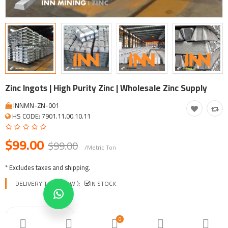
Tool, Vehicle, Equipment
Other Categories
$
Currency
Languages
Zinc Ingots | High Purity Zinc | Wholesale Zinc Supply
INNMN-ZN-001
HS CODE: 7901.11.00.10.11
$99.00
$99.00
/Metric Ton
* Excludes taxes and shipping.
DELIVERY TIME ( EXW ):
IN STOCK
0