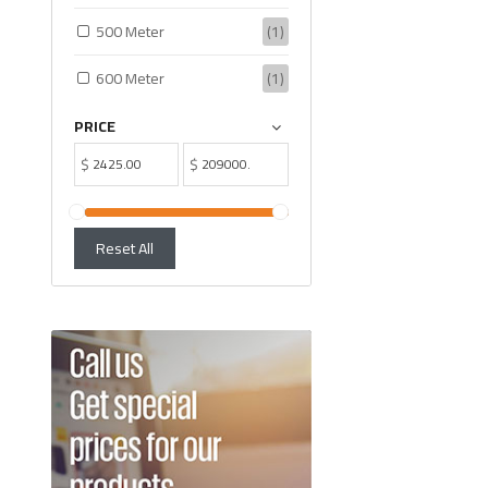
500 Meter
(1)
600 Meter
(1)
PRICE
$
$
Reset All