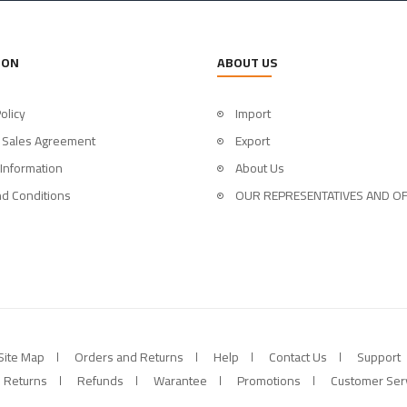
ION
ABOUT US
olicy
Import
 Sales Agreement
Export
 Information
About Us
d Conditions
OUR REPRESENTATIVES AND OF
Site Map
Orders and Returns
Help
Contact Us
Support
Returns
Refunds
Warantee
Promotions
Customer Ser