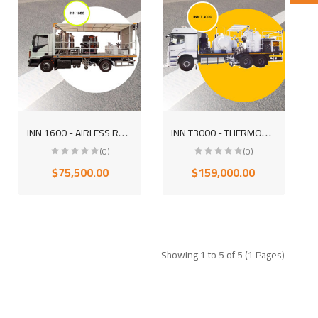
I
NN 1600 - AIRLESS ROAD MARKING MOUNTED EQUIPMENT TRUCK (SUPERSTRUCTURE)
I
NN T3000 - THERMOPLASTIC ROAD MARKING MOUNTED EQUIPMENT TRUCK
(0)
(0)
$75,500.00
$159,000.00
Showing 1 to 5 of 5 (1 Pages)