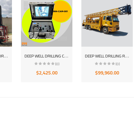
C
RAWLER CORE HYDRAULIC DRILLING MACHINE INN2500
D
EEP WELL DRILLING CAMERA MADE IN TURKEY WITH WARRANTY FROM THE MANUFACTURER
D
EEP WELL DRILLING ROTARY DRILLING MACHINE
(0)
(0)
$2,425.00
$99,960.00