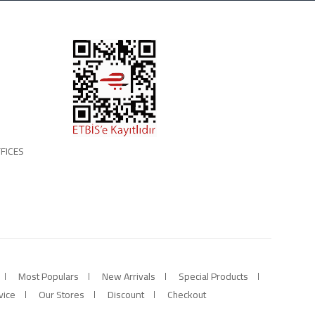
FICES
Most Populars
New Arrivals
Special Products
vice
Our Stores
Discount
Checkout