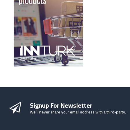
Signup For Newsletter
We’ll never share your email address with a third-party.