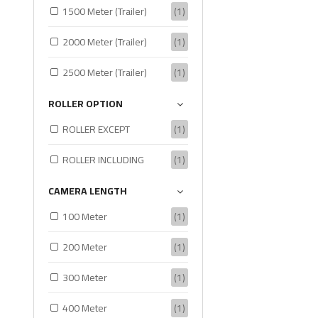
1500 Meter (Trailer)
(1)
2000 Meter (Trailer)
(1)
2500 Meter (Trailer)
(1)
ROLLER OPTION
ROLLER EXCEPT
(1)
ROLLER INCLUDING
(1)
CAMERA LENGTH
100 Meter
(1)
200 Meter
(1)
300 Meter
(1)
400 Meter
(1)