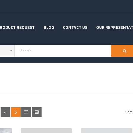
RODUCT REQUEST
BLOG
CONTACT US
OUR REPRESENTAT
4
5
Sort