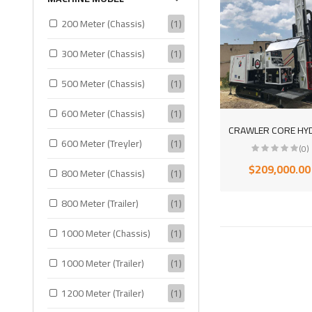
200 Meter (Chassis)
(1)
300 Meter (Chassis)
(1)
500 Meter (Chassis)
(1)
600 Meter (Chassis)
(1)
600 Meter (Treyler)
(1)
(0)
$209,000.00
800 Meter (Chassis)
(1)
800 Meter (Trailer)
(1)
1000 Meter (Chassis)
(1)
1000 Meter (Trailer)
(1)
1200 Meter (Trailer)
(1)