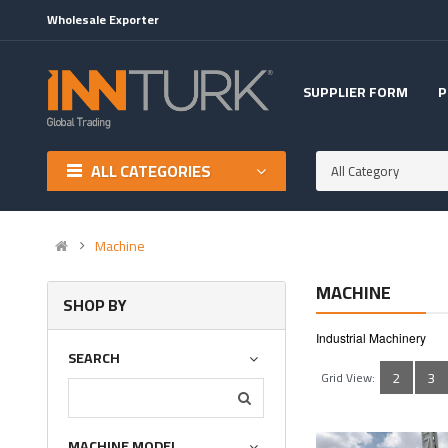
Wholesale Exporter
SUPPLIER FORM
P
ALL CATEGORIES
All Category
Machine
MACHINE
SHOP BY
Industrial Machinery
SEARCH
2
3
Grid View:
MACHINE MODEL