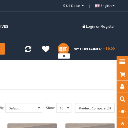
$ US Dollar
English
IVES
Login
or
Register
MY CONTAINER
- $0.00
0
 By:
Show:
Product Compare (0)