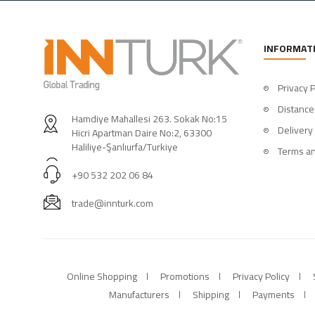
INFORMAT
Privacy P
Distance
Hamdiye Mahallesi 263. Sokak No:15
Delivery
Hicri Apartman Daire No:2, 63300
Haliliye-Şanlıurfa/Turkiye
Terms an
+90 532 202 06 84
trade@innturk.com
Online Shopping
Promotions
Privacy Policy
Manufacturers
Shipping
Payments