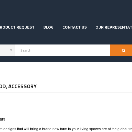
RODUCT REQUEST
BLOG
CONTACT US
OUR REPRESENTAT
OD, ACCESSORY
ory
 designs that will bring a brand new form to your living spaces are at the global 