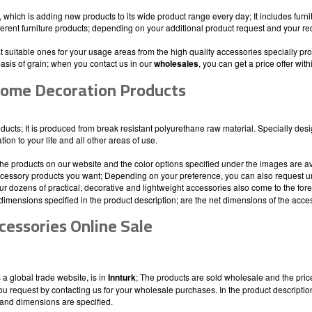
which is adding new products to its wide product range every day; It includes furn
fferent furniture products; depending on your additional product request and your re
 suitable ones for your usage areas from the high quality accessories specially pr
basis of grain; when you contact us in our
wholesales
, you can get a price offer with
ome Decoration Products
roducts; It is produced from break resistant polyurethane raw material. Specially des
on to your life and all other areas of use.
he products on our website and the color options specified under the images are a
accessory products you want; Depending on your preference, you can also request unp
 Our dozens of practical, decorative and lightweight accessories also come to the fo
dimensions specified in the product description; are the net dimensions of the acce
cessories Online Sale
a global trade website, is in
Innturk
; The products are sold wholesale and the price 
you request by contacting us for your wholesale purchases. In the product descript
and dimensions are specified.