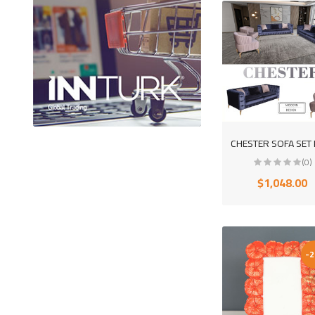
(0)
$1,048.00
-