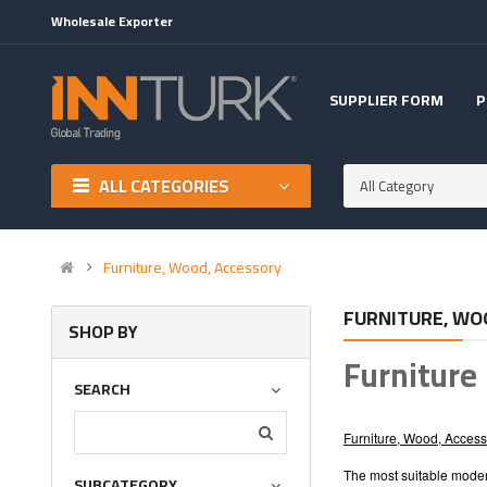
Wholesale Exporter
SUPPLIER FORM
P
ALL CATEGORIES
All Category
Furniture, Wood, Accessory
FURNITURE, WO
SHOP BY
Furniture
SEARCH
Furniture, Wood, Access
The most suitable modern
SUBCATEGORY