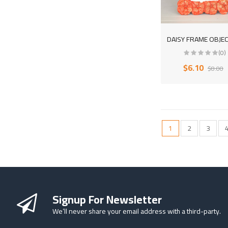
(0)
$6.10
$8.00
1
2
3
Signup For Newsletter
We’ll never share your email address with a third-party.