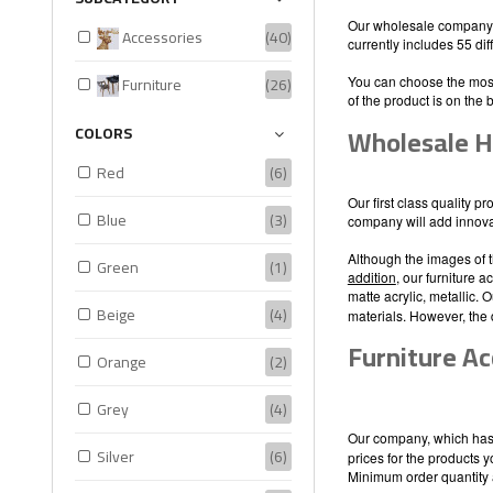
Our wholesale company, 
Accessories
(40)
currently includes 55 di
Furniture
(26)
You can choose the most
of the product is on the 
Wholesale H
COLORS
Red
(6)
Our first class quality p
Blue
(3)
company will add innovati
Although the images of t
Green
(1)
addition
, our furniture 
matte acrylic, metallic.
Beige
(4)
materials. However, the 
Furniture Ac
Orange
(2)
Grey
(4)
Our company, which has 
Silver
(6)
prices for the products 
Minimum order quantity 