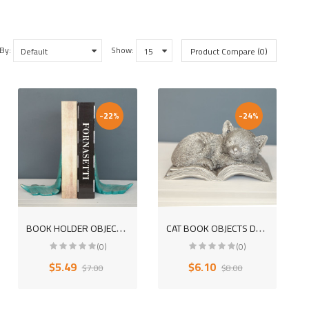
 By:
Show:
Product Compare (0)
-22%
-24%
B
OOK HOLDER OBJECTS DECORATIVE POLYESTER TRINKET
C
AT BOOK OBJECTS DECORATIVE POLYESTER DESKTOP TRINKET
(0)
(0)
$5.49
$6.10
$7.00
$8.00