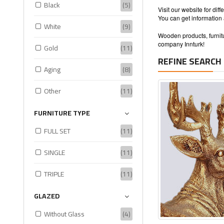
Black
(5)
Visit our website for di
You can get information
White
(9)
Wooden products, furnitu
company Innturk!
Gold
(11)
REFINE SEARCH
Aging
(8)
Other
(11)
FURNITURE TYPE
FULL SET
(11)
SINGLE
(11)
TRIPLE
(11)
GLAZED
Without Glass
(4)