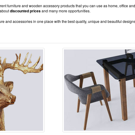
fferent furniture and wooden accessory products that you can use as home, office and
 about
discounted prices
and many more opportunities.
re and accessories in one place with the best quality, unique and beautiful design