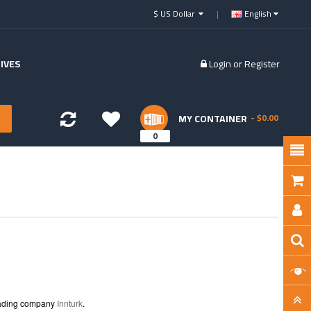
$ US Dollar
English
IVES
Login
or
Register
MY CONTAINER
- $0.00
0
trading company
Innturk
.