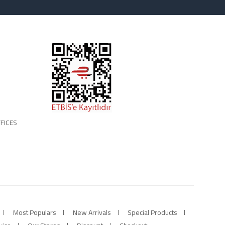
FICES
Most Populars
New Arrivals
Special Products