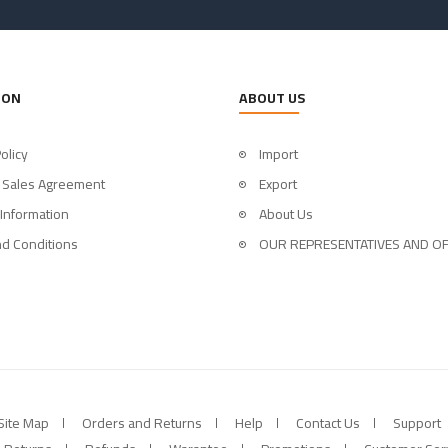
ION
ABOUT US
olicy
Import
 Sales Agreement
Export
 Information
About Us
d Conditions
OUR REPRESENTATIVES AND OF
Site Map
Orders and Returns
Help
Contact Us
Support