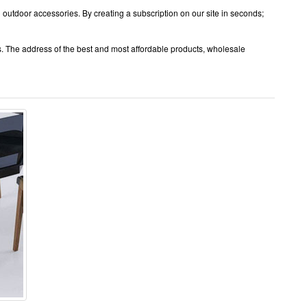
 outdoor accessories. By creating a subscription on our site in seconds;
s. The address of the best and most affordable products, wholesale