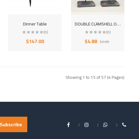
D
OUBLE CLAMSHELL OBJECTS DECORATIVE DESKTOP POLYESTER TRINKET
Dinner Table
(0)
(0)
$147.00
$4.88
$6.00
Showing 1 to 15 of 57 (4 Pages)
Subscribe