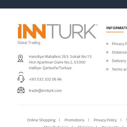
INFORMAT
Privacy P
Distance
Hamdiye Mahallesi 263. Sokak No:15
Delivery
Hicri Apartman Daire No:2, 63300
Haliliye-Şanlıurfa/Turkiye
Terms an
+90 532 202 06 84
trade@innturk.com
Online Shopping
Promotions
Privacy Policy