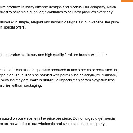
iture products in many different designs and models. Our company, which
quest to become a supplier; It continues to sell new products every day.
oduced with simple, elegant and modern designs. On our website, the price
in special offers.
igned products of luxury and high quality furniture brands within our
vailable;
It can also be specially produced in any other color requested. In
ainted. Thus, it can be painted with paints such as acrylic, multisurface,
re because they are
more resistant
to impacts than ceramic/gypsum type
ssories without packaging.
stated on our website is the price per piece. Do not forget to get special
ions on the website of our wholesale and wholesale trade company;