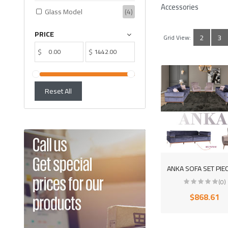
Accessories
Glass Model
(4)
PRICE
2
3
Grid View:
$
$
Reset All
(0)
$868.61