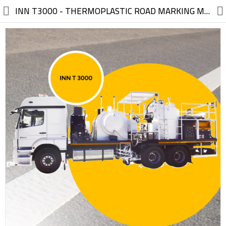
//
INN T3000 - THERMOPLASTIC ROAD MARKING MOUNTED EQUIPMENT TRUCK THERMOPLASTIC ROAD MARKING MOUNTED EQUIPMENT TRUCK (without truck)
Electric, Electronic
Machinery
Furniture, Wood, Accessories
Agriculture, Food
Construction, Garden,
Construction Market
Health, Cleaning, Cosmetics
Textile, Shoes, Bags
Chemical, Metal, Plastic