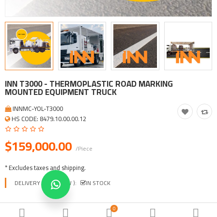
Tool, Vehicle, Equipment
Other Categories
$
Currency
Languages
INN T3000 - THERMOPLASTIC ROAD MARKING
MOUNTED EQUIPMENT TRUCK
INNMC-YOL-T3000
HS CODE: 8479.10.00.00.12
$159,000.00
/Piece
* Excludes taxes and shipping.
DELIVERY TIME ( EXW ):
IN STOCK
0