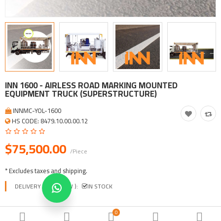
Tool, Vehicle, Equipment
Other Categories
$
Currency
Languages
INN 1600 - AIRLESS ROAD MARKING MOUNTED
EQUIPMENT TRUCK (SUPERSTRUCTURE)
INNMC-YOL-1600
HS CODE: 8479.10.00.00.12
$75,500.00
/Piece
* Excludes taxes and shipping.
DELIVERY TIME ( EXW ):
IN STOCK
0