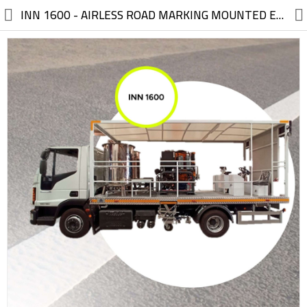
//
INN 1600 - AIRLESS ROAD MARKING MOUNTED EQUIPMENT TRUCK (SUPERSTRUCTURE) High Application Efficiency – Ideal Solution for Municipalities and Highways
Electric, Electronic
Machinery
Furniture, Wood, Accessories
Agriculture, Food
Construction, Garden,
Construction Market
Health, Cleaning, Cosmetics
Textile, Shoes, Bags
Chemical, Metal, Plastic