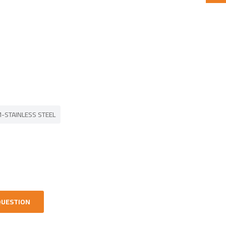
-STAINLESS STEEL