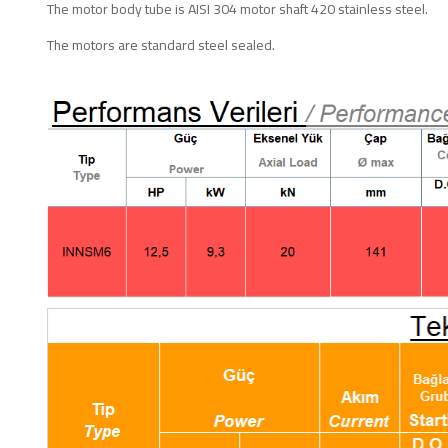
The motor body tube is AISI 304 motor shaft 420 stainless steel.
The motors are standard steel sealed.