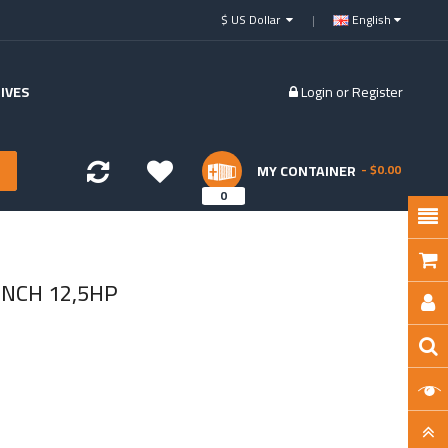
$ US Dollar
English
IVES
Login
or
Register
MY CONTAINER
- $0.00
0
NCH 12,5HP