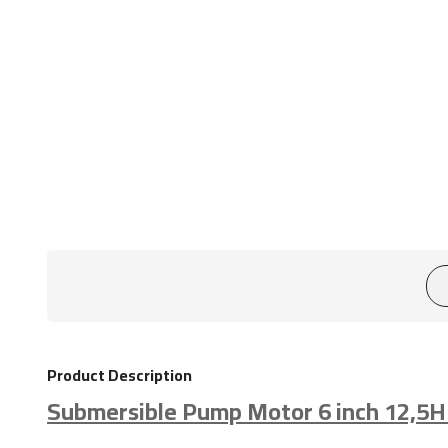
Product Description
Submersible Pump Motor 6 inch 12,5H