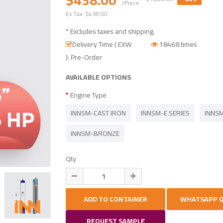
/Piece
Ex Tax:
$438.00
* Excludes taxes and shipping.
Delivery Time ( EXW
18468 times
): Pre-Order
AVAILABLE OPTIONS
Engine Type
INNSM-CAST IRON
INNSM-E SERIES
INNSM
INNSM-BRONZE
Qty
REQUEST SAMPLE