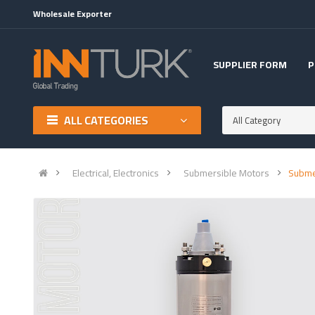
Wholesale Exporter
SUPPLIER FORM
P
ALL CATEGORIES
All Category
Electrical, Electronics
Submersible Motors
Subme