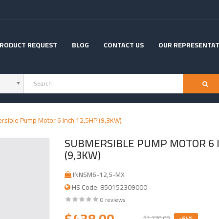
RODUCT REQUEST
BLOG
CONTACT US
OUR REPRESENTAT
rsible Pump Motor 6 inch 12,5HP (9,3KW)
SUBMERSIBLE PUMP MOTOR 6 I
(9,3KW)
INNSM6-12,5-MX
HS Code: 850152309000
0 reviews
$438.00
$1,220.00
-64%