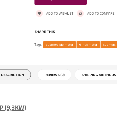
ADD TO WISHLIST
ADD TO COMPARE
SHARE THIS
Tags:
submersible motor
6 inch motor
submersi
DESCRIPTION
REVIEWS (0)
SHIPPING METHODS
P (9,3KW)