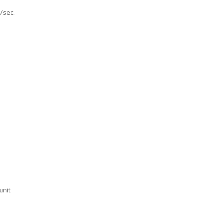
/sec.
unit