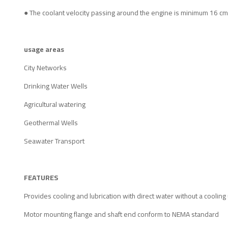
● The coolant velocity passing around the engine is minimum 16 cm
usage areas
City Networks
Drinking Water Wells
Agricultural watering
Geothermal Wells
Seawater Transport
FEATURES
Provides cooling and lubrication with direct water without a cooling 
Motor mounting flange and shaft end conform to NEMA standard