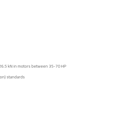
, 26.5 kN in motors between 35-70 HP
ion) standards