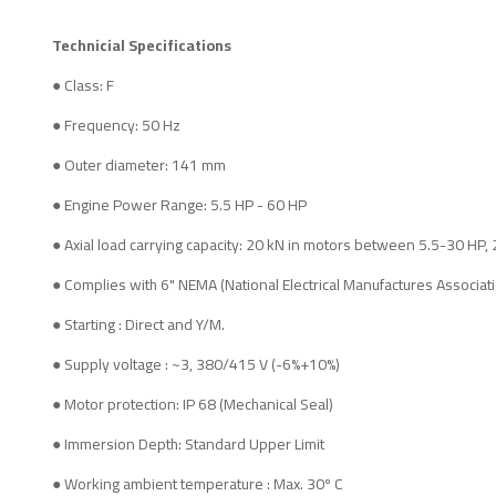
Technicial Specifications
● Class: F
● Frequency: 50 Hz
● Outer diameter: 141 mm
● Engine Power Range: 5.5 HP - 60 HP
● Axial load carrying capacity: 20 kN in motors between 5.5-30 HP
● Complies with 6" NEMA (National Electrical Manufactures Associat
● Starting : Direct and Y/M.
● Supply voltage : ~3, 380/415 V (-6%+10%)
● Motor protection: IP 68 (Mechanical Seal)
● Immersion Depth: Standard Upper Limit
● Working ambient temperature : Max. 30º C