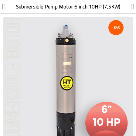
//
Submersible Pump Motor 6 inch 10HP (7,5KW)
-64%
Electric, Electronic
Machinery
Furniture, Wood, Accessories
Agriculture, Food
Construction, Garden,
Construction Market
Health, Cleaning, Cosmetics
Textile, Shoes, Bags
Chemical, Metal, Plastic