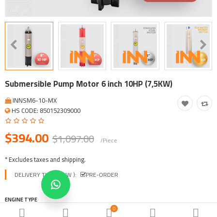
Tool, Vehicle, Equipment
Other Categories
$
Currency
Languages
Submersible Pump Motor 6 inch 10HP (7,5KW)
INNSM6-10-MX
HS CODE: 850152309000
$394.00
$1,097.00
/Piece
* Excludes taxes and shipping.
DELIVERY TIME ( EXW ):
PRE-ORDER
ENGINE TYPE
0
INNSM-CAST IRON
INNSM-E SERIES
INNSM-STAINLESS STEEL