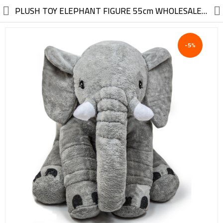
//
PLUSH TOY ELEPHANT FIGURE 55cm WHOLESALE FROM FACTORY
-5%
Electric, Electronic
Machinery
Furniture, Wood, Accessories
Agriculture, Food
Construction, Garden,
Construction Market
Health, Cleaning, Cosmetics
Textile, Shoes, Bags
Chemical, Metal, Plastic