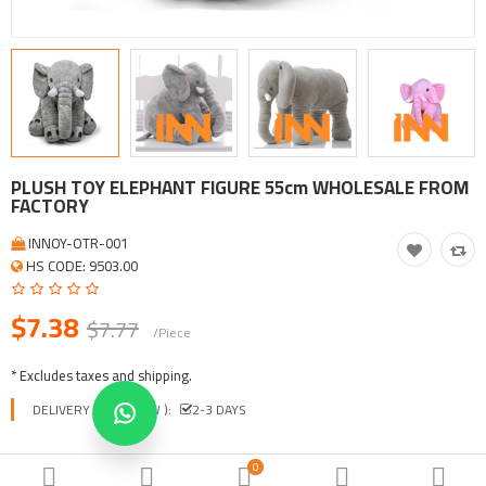
Tool, Vehicle, Equipment
Other Categories
$
Currency
Languages
PLUSH TOY ELEPHANT FIGURE 55cm WHOLESALE FROM
FACTORY
INNOY-OTR-001
HS CODE: 9503.00
$7.38
$7.77
/Piece
* Excludes taxes and shipping.
DELIVERY TIME ( EXW ):
2-3 DAYS
COLORS
0