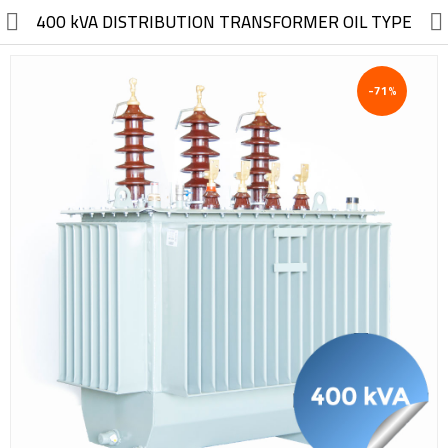
//
400 kVA DISTRIBUTION TRANSFORMER OIL TYPE
-71%
Electric, Electronic
Machinery
Furniture, Wood, Accessories
Agriculture, Food
Construction, Garden,
Construction Market
Health, Cleaning, Cosmetics
Textile, Shoes, Bags
Chemical, Metal, Plastic