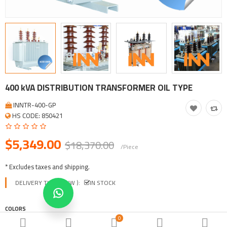
Tool, Vehicle, Equipment
Other Categories
$
Currency
Languages
400 kVA DISTRIBUTION TRANSFORMER OIL TYPE
INNTR-400-GP
HS CODE: 850421
$5,349.00
$18,370.00
/Piece
* Excludes taxes and shipping.
DELIVERY TIME ( EXW ):
IN STOCK
COLORS
0