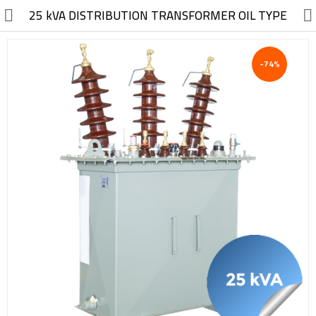
//
25 kVA DISTRIBUTION TRANSFORMER OIL TYPE
-74%
Electric, Electronic
Machinery
Furniture, Wood, Accessories
Agriculture, Food
Construction, Garden,
Construction Market
Health, Cleaning, Cosmetics
Textile, Shoes, Bags
Chemical, Metal, Plastic