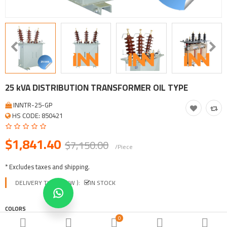
Tool, Vehicle, Equipment
Other Categories
$
Currency
Languages
25 kVA DISTRIBUTION TRANSFORMER OIL TYPE
INNTR-25-GP
HS CODE: 850421
$1,841.40
$7,150.00
/Piece
* Excludes taxes and shipping.
DELIVERY TIME ( EXW ):
IN STOCK
COLORS
0