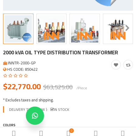
Tool, Vehicle, Equipment
Other Categories
$
Currency
Languages
2000 kVA OIL TYPE DISTRIBUTION TRANSFORMER
INNTR-2000-GP
HS CODE: 850422
$22,770.00
$63,525.00
/Piece
* Excludes taxes and shipping.
DELIVERY TIME ( EXW ):
IN STOCK
COLORS
0