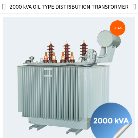
//
2000 kVA OIL TYPE DISTRIBUTION TRANSFORMER
-64%
Electric, Electronic
Machinery
Furniture, Wood, Accessories
Agriculture, Food
Construction, Garden,
Construction Market
Health, Cleaning, Cosmetics
Textile, Shoes, Bags
Chemical, Metal, Plastic