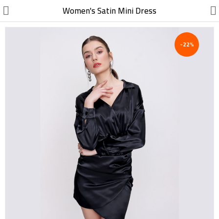
//
Women's Satin Mini Dress
-22%
Electric, Electronic
Machinery
Furniture, Wood, Accessories
Agriculture, Food
Construction, Garden,
Construction Market
Health, Cleaning, Cosmetics
Textile, Shoes, Bags
Chemical, Metal, Plastic