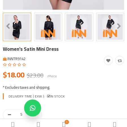
Tool, Vehicle, Equipment
Other Categories
$
Currency
Languages
Women's Satin Mini Dress
INNTR9142
$18.00
$23.00
/Piece
* Excludes taxes and shipping.
DELIVERY TIME ( EXW ):
IN STOCK
0