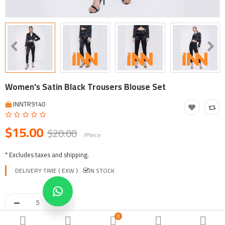
Tool, Vehicle, Equipment
Other Categories
$
Currency
Languages
Women's Satin Black Trousers Blouse Set
INNTR9140
$15.00
$20.00
/Piece
* Excludes taxes and shipping.
DELIVERY TIME ( EXW ):
IN STOCK
0