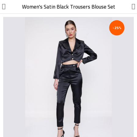
//
Women's Satin Black Trousers Blouse Set
-25%
Electric, Electronic
Machinery
Furniture, Wood, Accessories
Agriculture, Food
Construction, Garden,
Construction Market
Health, Cleaning, Cosmetics
Textile, Shoes, Bags
Chemical, Metal, Plastic