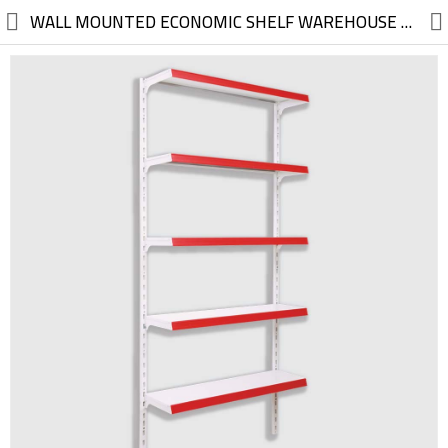
//
WALL MOUNTED ECONOMIC SHELF WAREHOUSE SUPERMARKET HYPERMARKET GROSS WHOLESALE MARKET
Electric, Electronic
Machinery
Furniture, Wood, Accessories
Agriculture, Food
Construction, Garden,
Construction Market
Health, Cleaning, Cosmetics
Textile, Shoes, Bags
Chemical, Metal, Plastic