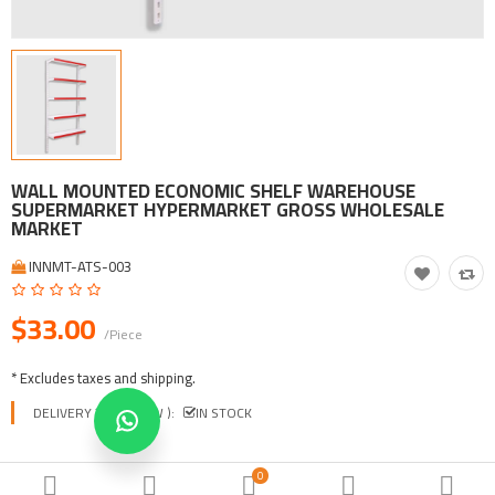
Tool, Vehicle, Equipment
Other Categories
$
Currency
Languages
WALL MOUNTED ECONOMIC SHELF WAREHOUSE
SUPERMARKET HYPERMARKET GROSS WHOLESALE
MARKET
INNMT-ATS-003
$33.00
/Piece
* Excludes taxes and shipping.
DELIVERY TIME ( EXW ):
IN STOCK
COLORS
0