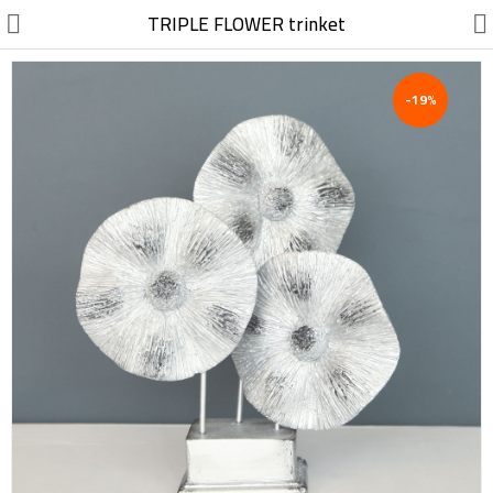
//
TRIPLE FLOWER trinket
-19%
Electric, Electronic
Machinery
Furniture, Wood, Accessories
Agriculture, Food
Construction, Garden,
Construction Market
Health, Cleaning, Cosmetics
Textile, Shoes, Bags
Chemical, Metal, Plastic