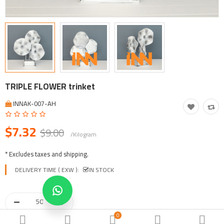
Tool, Vehicle, Equipment
Other Categories
$
Currency
Languages
TRIPLE FLOWER trinket
INNAK-007-AH
$7.32
$9.00
/Kilogram
* Excludes taxes and shipping.
DELIVERY TIME ( EXW ):
IN STOCK
0