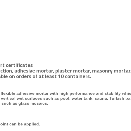
rt certificates
ction, adhesive mortar, plaster mortar, masonry mortar,
ble on orders of at least 10 containers.
lexible adhesive mortar with high performance and stability whi
 vertical
wet surfaces such as pool, water tank, sauna, Turkish b
s such as glass mosaics.
joint
can be applied.