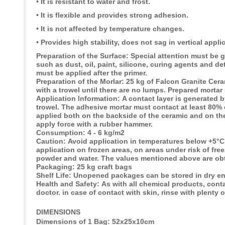
• It is resistant to water and frost.
• It is flexible and provides strong adhesion.
• It is not affected by temperature changes.
• Provides high stability, does not sag in vertical appli
Preparation of the Surface:
Special attention must be g
such as dust, oil, paint, silicone, curing agents and d
must be applied after the primer.
Preparation of the Morlar:
25 kg of Falcon Granite Ceram
with a trowel until there are no lumps. Prepared mortar
Application lnformation:
A contact layer is generated 
trowel. The adhesive mortar must contact at least 80% 
applied both on the backside of the ceramic and on th
apply force with a rubber hammer.
Consumption:
4 - 6 kg/m2
Caution:
Avoid application in temperatures below +5°
application on frozen areas, on areas under risk of fre
powder and water. The values mentioned above are obt
Packaging:
25 kg craft bags
Shelf Life:
Unopened packages can be stored in dry en
Health and Safety:
As with all chemical products, cont
doctor. in case of contact with skin, rinse with plenty o
DIMENSIONS
Dimensions of 1 Bag: 52x25x10cm