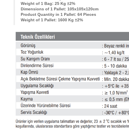
Weight of 1 Bag: 25 Kg ±2%
Dimensions of 1 Pallet: 105x105x120cm
Product Quantity in 1 Pallet: 64 Pieces
Weight of 1 Pallet: 1600 Kg ±2%