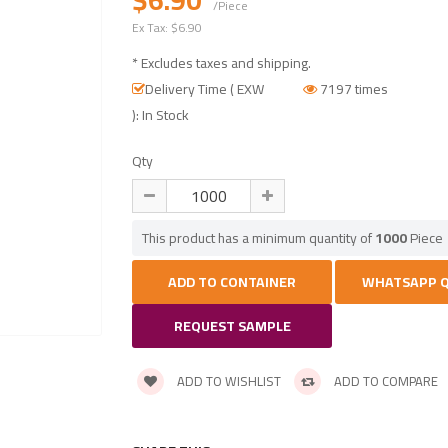
/Piece
Ex Tax:
$6.90
* Excludes taxes and shipping.
Delivery Time ( EXW
7197 times
): In Stock
Qty
This product has a minimum quantity of
1000
Piece
REQUEST SAMPLE
ADD TO WISHLIST
ADD TO COMPARE