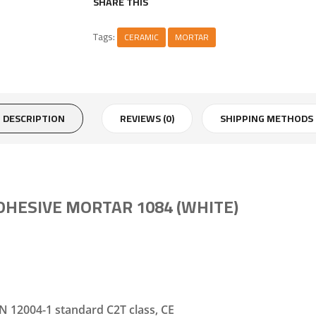
SHARE THIS
Tags:
CERAMIC
MORTAR
DESCRIPTION
REVIEWS (0)
SHIPPING METHODS
HESIVE MORTAR 1084 (WHITE)
N 12004-1 standard C2T class, CE