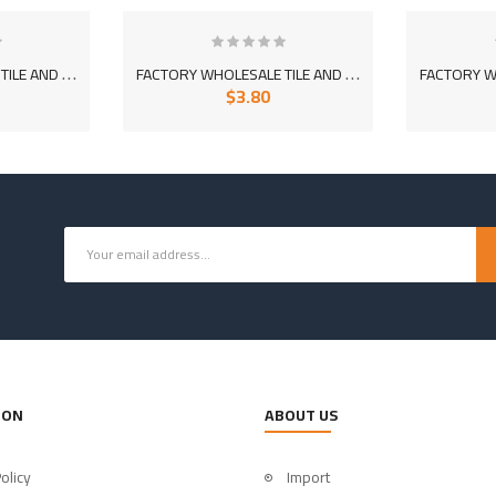
F
ACTORY WHOLESALE TILE AND CERAMIC ADHESIVE MORTAR 1060-01 (WHITE)
F
ACTORY WHOLESALE TILE AND CERAMIC ADHESIVE EXTRA MORTAR 1070
$3.80
ION
ABOUT US
olicy
Import