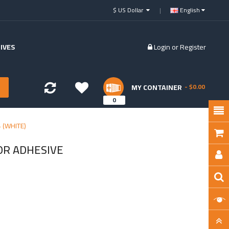
$ US Dollar
English
IVES
Login
or
Register
MY CONTAINER
- $0.00
0
 (WHITE)
OR ADHESIVE