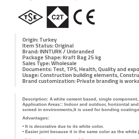
Origin:
Turkey
Item Status:
Original
Brand:
INNTURK / Unbranded
Package Shape:
Kraft Bag 25 kg
Sales Type:
Wholesale
Documents:
Test, TPS, Health, Quality and expo
Usage:
Construction building elements, Constru
Brand customization:
Private branding is worka
Description:
A white cement based, single component, f
Application Areas:
: Indoor and outdoor, horizontal and
screed in environments,
It is used for bonding coating
Advantages:
•
It is decorative due to its white color.
• Easier joint because it is the same color as the white 