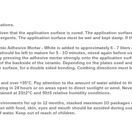
cations.
iven that the application surface is cured. The application surfa
etergents. The application surface must be wet and kept damp. lf t
ic Adhesive Mortar - White is added to approximately 6 - 7 liters
 should be left to mature for 5 - 1O minutes, mixed again before u
by pressing the adhesive mortar strongly onto the application sur
of the backside of the ceramic. Depending on the plates used and
e surface, for a double sided bonding. Combing directions must be
C and over
+35°C. Pay attention to the amount of water added to t
ezing in 24 hours or on areas open to direct sunlight or wind. Nev
ained at 23±2°C and 50±5 relative humidity conditions.
vironments for up to 12 months, stacked maximum 1O packages o
act with food, skin, eyes and mouth should be avoided during usa
f water. Keep out of reach of children.