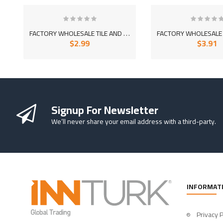
F
ACTORY WHOLESALE TILE AND CERAMIC ADHESIVE MORTAR 1060
$2.99
$3.91
So Extra Slider: Has no item to show!
Signup For Newsletter
We’ll never share your email address with a third-party.
INFORMAT
Privacy P