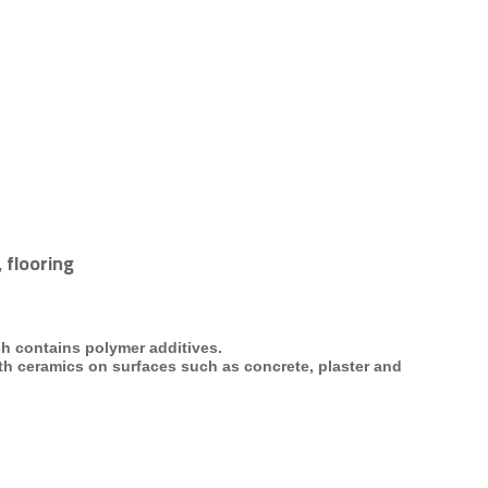
 flooring
ch contains polymer additives.
ath
ceramics on surfaces such as concrete, plaster and