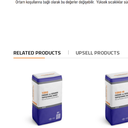
RELATED PRODUCTS
UPSELL PRODUCTS