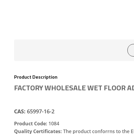
Product Description
FACTORY WHOLESALE WET FLOOR AD
CAS:
65997-16-2
Product Code:
1084
Quality Certificates:
The product conforrns to the E