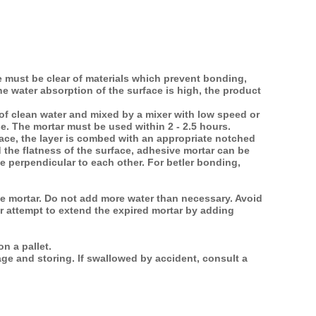
ce must be clear of materials which prevent bonding,
he water absorption of the surface is high, the product
 of clean water and mixed by a mixer with low speed or
se. The mortar must be used within 2 - 2.5 hours.
face, the layer is combed with an appropriate notched
 the flatness of the surface, adhesive mortar can be
 perpendicular to each other. For betler bonding,
he mortar. Do not add more water than necessary. Avoid
er attempt to extend the expired mortar by adding
n a pallet.
ge and storing. lf swallowed by accident, consult a