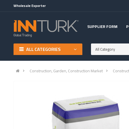
Wholesale Exporter
SUPPLIER FORM
P
ALL CATEGORIES
All Category
Construction, Garden, Construction Market
Construc