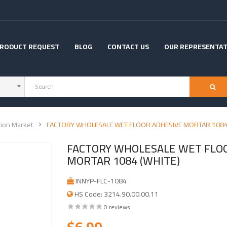
RODUCT REQUEST
BLOG
CONTACT US
OUR REPRESENTAT
tion Market
FACTORY WHOLESALE WET FLOOR ADHESIVE MORTAR 1084
FACTORY WHOLESALE WET FLO
MORTAR 1084 (WHITE)
INNYP-FLC-1084
HS Code: 3214.90.00.00.11
0 reviews
$6.90