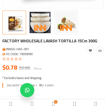
Tool, Vehicle, Equipment
Other Categories
$
Currency
Languages
FACTORY WHOLESALE LAVASH TORTILLA 15Cm 300G
INNGD-HAS-001
HS CODE: 19059090
$0.78
$0.86
/Piece
* Excludes taxes and shipping.
DELIVERY TIME ( EXW ):
2-3 DAYS
0