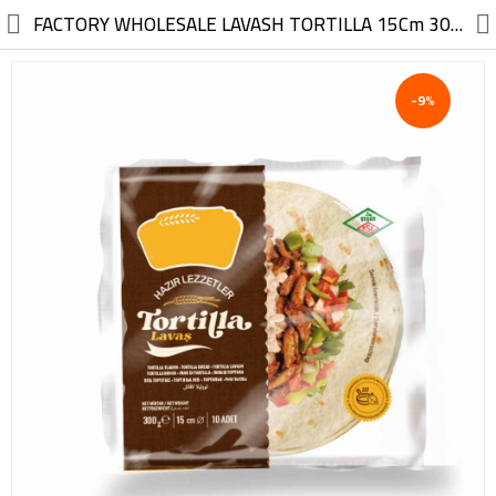
//
FACTORY WHOLESALE LAVASH TORTILLA 15Cm 300G
-9%
Electric, Electronic
Machinery
Furniture, Wood, Accessories
Agriculture, Food
Construction, Garden,
Construction Market
Health, Cleaning, Cosmetics
Textile, Shoes, Bags
Chemical, Metal, Plastic