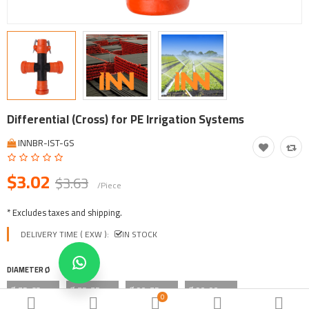
Tool, Vehicle, Equipment
Other Categories
$
Currency
Languages
Differential (Cross) for PE Irrigation Systems
INNBR-IST-GS
$3.02
$3.63
/Piece
* Excludes taxes and shipping.
DELIVERY TIME ( EXW ):
IN STOCK
DIAMETER Ø
Ø 75x63mm
Ø 75x75mm
Ø 90x75mm
Ø 90x90mm
0