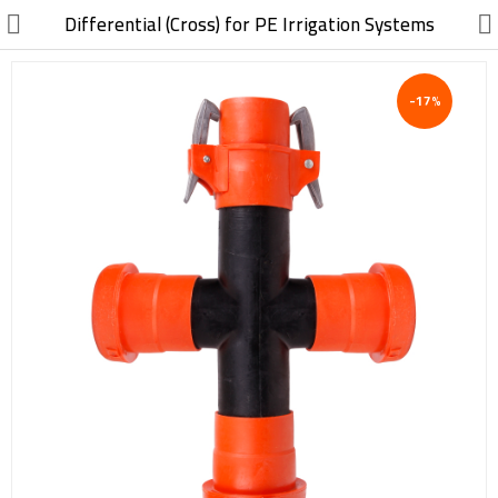
//
Differential (Cross) for PE Irrigation Systems
-17%
Electric, Electronic
Machinery
Furniture, Wood, Accessories
Agriculture, Food
Construction, Garden,
Construction Market
Health, Cleaning, Cosmetics
Textile, Shoes, Bags
Chemical, Metal, Plastic