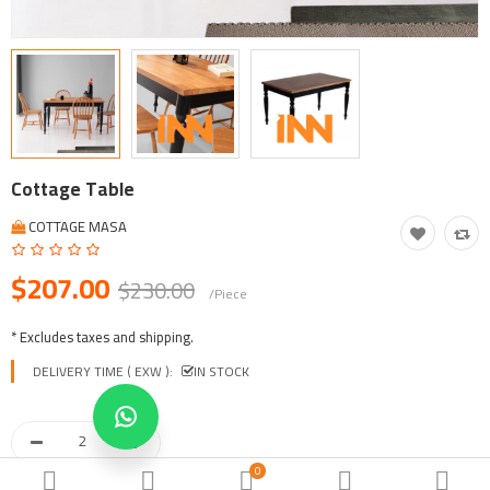
Tool, Vehicle, Equipment
Other Categories
$
Currency
Languages
Cottage Table
COTTAGE MASA
$207.00
$230.00
/Piece
* Excludes taxes and shipping.
DELIVERY TIME ( EXW ):
IN STOCK
0