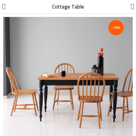
//
Cottage Table
-10%
Electric, Electronic
Machinery
Furniture, Wood, Accessories
Agriculture, Food
Construction, Garden,
Construction Market
Health, Cleaning, Cosmetics
Textile, Shoes, Bags
Chemical, Metal, Plastic