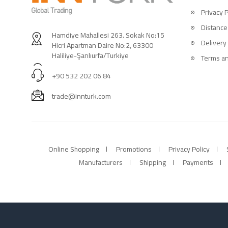
Privacy P
Distance
Hamdiye Mahallesi 263. Sokak No:15
Delivery
Hicri Apartman Daire No:2, 63300
Haliliye-Şanlıurfa/Turkiye
Terms an
+90 532 202 06 84
trade@innturk.com
Online Shopping
Promotions
Privacy Policy
Manufacturers
Shipping
Payments