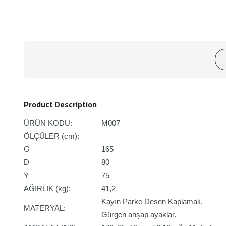
Product Description
ÜRÜN KODU:
M007
ÖLÇÜLER (cm):
G
165
D
80
Y
75
AĞIRLIK (kg):
41,2
Kayın Parke Desen Kaplamalı,
MATERYAL:
Gürgen ahşap ayaklar.
3