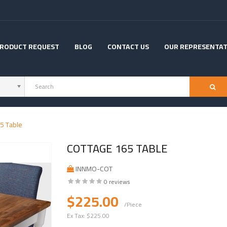
RODUCT REQUEST
BLOG
CONTACT US
OUR REPRESENTAT
5 Table
COTTAGE 165 TABLE
INNMO-COT
0 reviews
$225.00
/Piece
Ex Tax:
$225.00