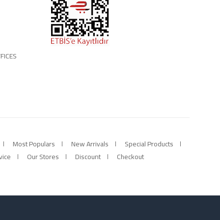
FICES
Most Populars
New Arrivals
Special Products
vice
Our Stores
Discount
Checkout