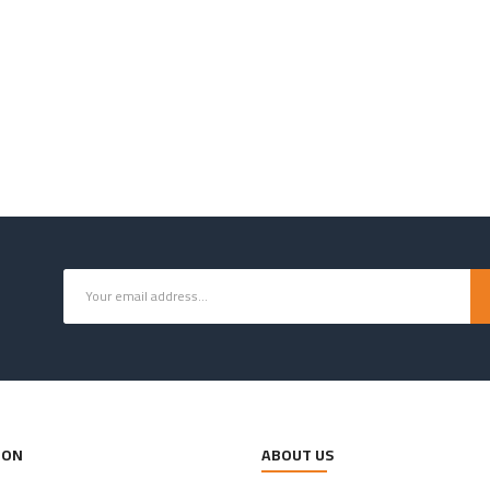
ION
ABOUT US