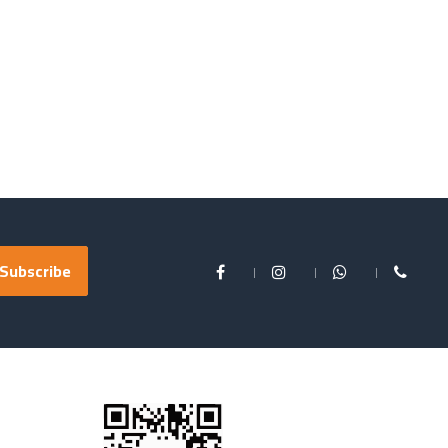
Subscribe