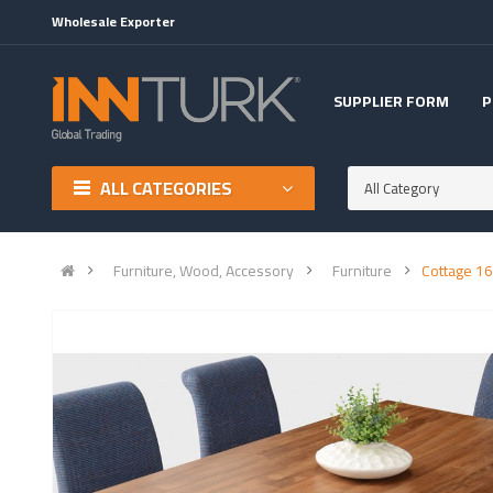
Wholesale Exporter
SUPPLIER FORM
P
ALL CATEGORIES
All Category
Furniture, Wood, Accessory
Furniture
Cottage 16