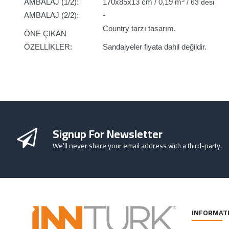
AMBALAJ (1/2):
170x85x13 cm / 0,19 m
/ 63 desi
AMBALAJ (2/2):
-
Country tarzı tasarım.
ÖNE ÇIKAN
ÖZELLİKLER:
Sandalyeler fiyata dahil değildir.
Signup For Newsletter
We’ll never share your email address with a third-party.
INFORMAT