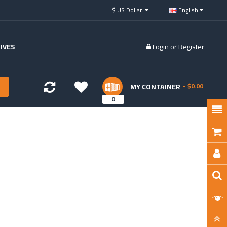
$ US Dollar
English
IVES
Login
or
Register
MY CONTAINER
- $0.00
0