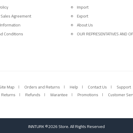
olicy
Import
 Sales Agreement
Export
 Information
About Us
d Conditions
OUR REPRESENTATIVES AND OF
Site Map
Orders and Returns
Help
Contact Us
Support
Returns
Refunds
Warantee
Promotions
Customer Ser
INNTURK ©2026 Store. All Rights Reserved