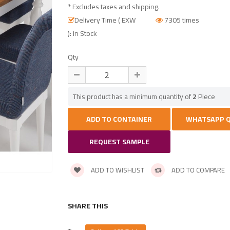
* Excludes taxes and shipping.
Delivery Time ( EXW
7305 times
): In Stock
Qty
This product has a minimum quantity of
2
Piece
REQUEST SAMPLE
ADD TO WISHLIST
ADD TO COMPARE
SHARE THIS