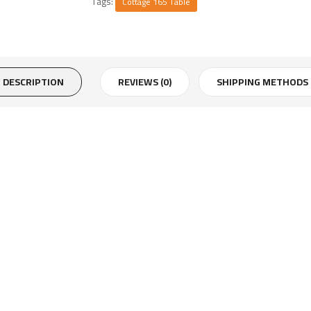
Tags:
Cottage 165 Table
DESCRIPTION
REVIEWS (0)
SHIPPING METHODS