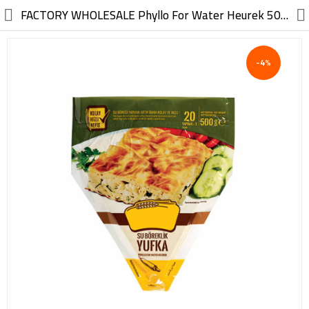
//
FACTORY WHOLESALE Phyllo For Water Heurek 500G
-4%
Electric, Electronic
Machinery
Furniture, Wood, Accessories
Agriculture, Food
Construction, Garden,
Construction Market
Health, Cleaning, Cosmetics
Textile, Shoes, Bags
Chemical, Metal, Plastic