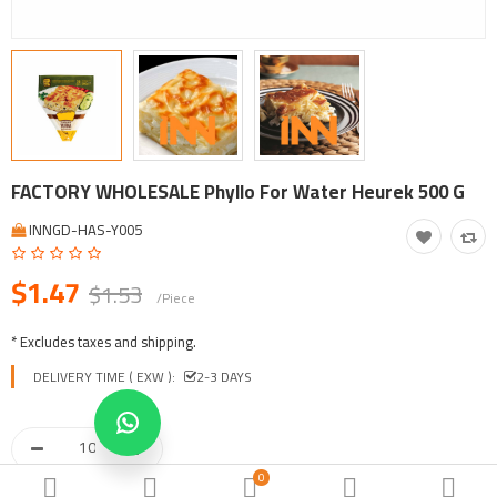
Tool, Vehicle, Equipment
Other Categories
$
Currency
Languages
FACTORY WHOLESALE Phyllo For Water Heurek 500 G
INNGD-HAS-Y005
$1.47
$1.53
/Piece
* Excludes taxes and shipping.
DELIVERY TIME ( EXW ):
2-3 DAYS
0