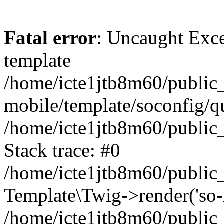
Fatal error
: Uncaught Exce
template
/home/icte1jtb8m60/public_
mobile/template/soconfig/q
/home/icte1jtb8m60/public_
Stack trace: #0
/home/icte1jtb8m60/public_
Template\Twig->render('so-mo
/home/icte1jtb8m60/public_