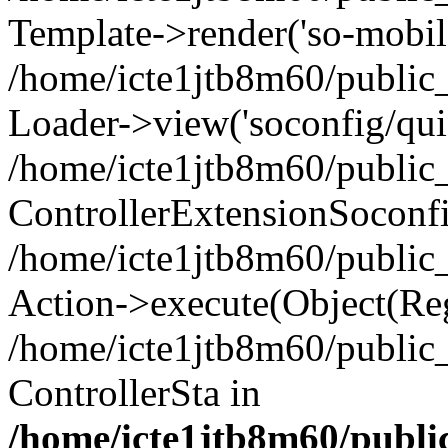
Template->render('so-mobile/
/home/icte1jtb8m60/public_
Loader->view('soconfig/quic
/home/icte1jtb8m60/public_
ControllerExtensionSoconf
/home/icte1jtb8m60/public_h
Action->execute(Object(Reg
/home/icte1jtb8m60/public_
ControllerSta in
/home/icte1jtb8m60/public