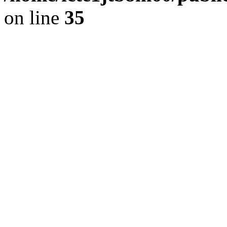
on line
35