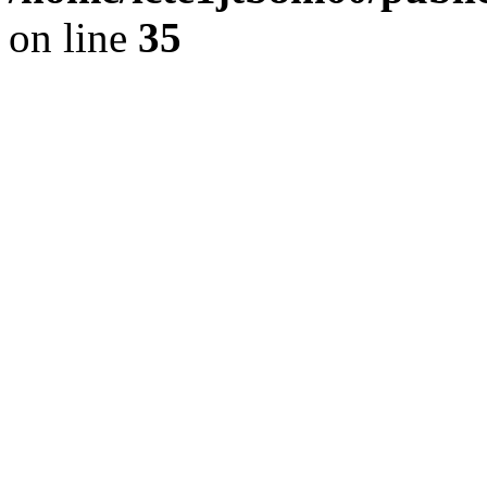
on line
35