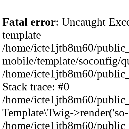
Fatal error
: Uncaught Exce
template
/home/icte1jtb8m60/public_
mobile/template/soconfig/q
/home/icte1jtb8m60/public_
Stack trace: #0
/home/icte1jtb8m60/public_
Template\Twig->render('so-mo
/home/icte1jtb8m60/public_