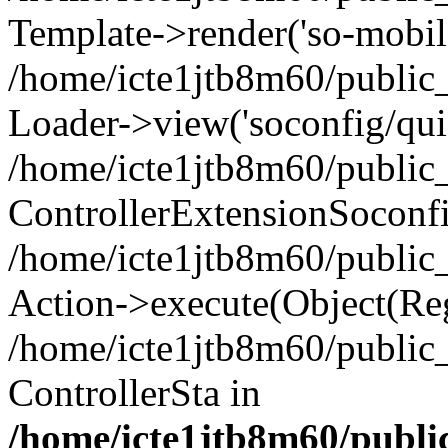
Template->render('so-mobile/
/home/icte1jtb8m60/public_
Loader->view('soconfig/quic
/home/icte1jtb8m60/public_
ControllerExtensionSoconf
/home/icte1jtb8m60/public_h
Action->execute(Object(Reg
/home/icte1jtb8m60/public_
ControllerSta in
/home/icte1jtb8m60/public