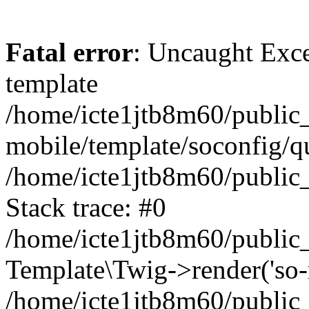
Fatal error
: Uncaught Exce
template
/home/icte1jtb8m60/public_
mobile/template/soconfig/q
/home/icte1jtb8m60/public_
Stack trace: #0
/home/icte1jtb8m60/public_
Template\Twig->render('so-mo
/home/icte1jtb8m60/public_