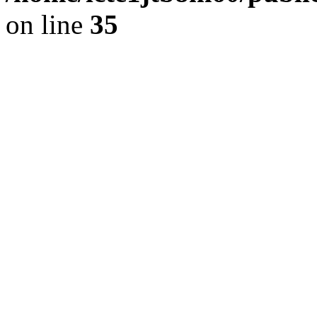
on line
35