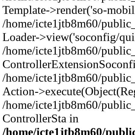
Template->render('so-mobile/
/home/icte1jtb8m60/public_
Loader->view('soconfig/quic
/home/icte1jtb8m60/public_
ControllerExtensionSoconf
/home/icte1jtb8m60/public_h
Action->execute(Object(Reg
/home/icte1jtb8m60/public_
ControllerSta in
/home/icte1jtb8m60/public