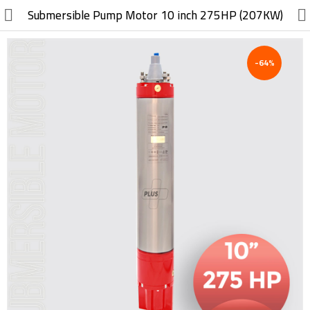
//
Submersible Pump Motor 10 inch 275HP (207KW)
-64%
Electric, Electronic
Machinery
Furniture, Wood, Accessories
Agriculture, Food
Construction, Garden,
Construction Market
Health, Cleaning, Cosmetics
Textile, Shoes, Bags
Chemical, Metal, Plastic