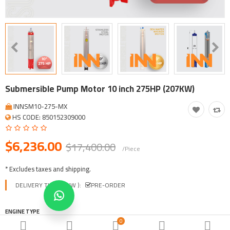
Tool, Vehicle, Equipment
Other Categories
$
Currency
Languages
Submersible Pump Motor 10 inch 275HP (207KW)
INNSM10-275-MX
HS CODE: 850152309000
$6,236.00
$17,400.00
/Piece
* Excludes taxes and shipping.
DELIVERY TIME ( EXW ):
PRE-ORDER
ENGINE TYPE
0
INNSM-STAINLESS STEEL
INNSM-BRONZE
INNSM-E SERIES PLUS