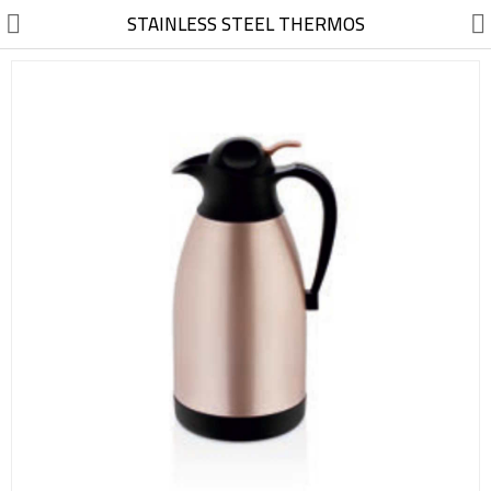
//
STAINLESS STEEL THERMOS
Electric, Electronic
Machinery
Furniture, Wood, Accessories
Agriculture, Food
Construction, Garden,
Construction Market
Health, Cleaning, Cosmetics
Textile, Shoes, Bags
Chemical, Metal, Plastic