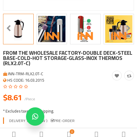
Tool, Vehicle, Equipment
Other Categories
$
Currency
Languages
FROM THE WHOLESALE FACTORY-DOUBLE DECK-STEEL
BASE-COLD-HOT STORAGE-GLASS-INOX THERMOS
(RLX2.0T-C)
INN-TRM-RLX2.0T-C
HS CODE: 16.03.2015
$8.61
/Piece
* Excludes taxes and shipping.
DELIVERY TIME ( EXW ):
PRE-ORDER
0
COLOR